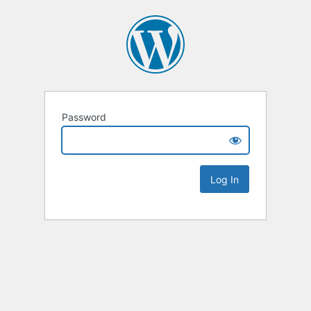
Password