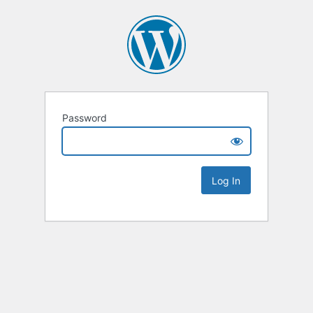
Password