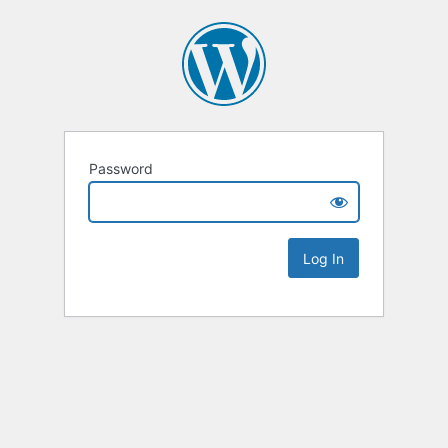
Password