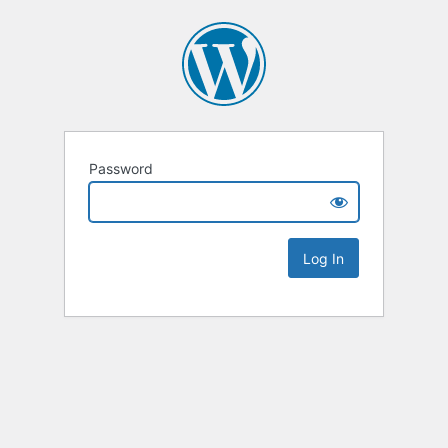
Password