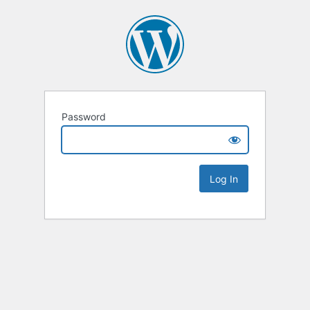
Password