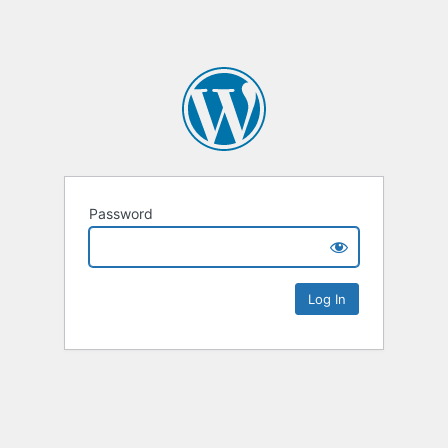
Password