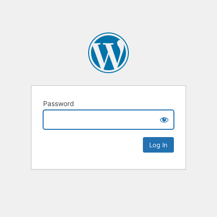
Password