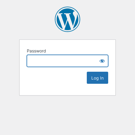
Password