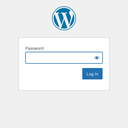
Password