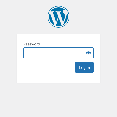
Password