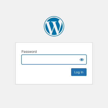
Password