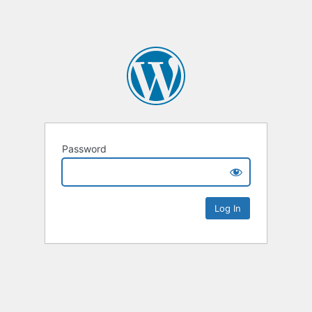
Password