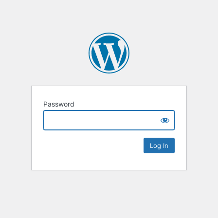
Password