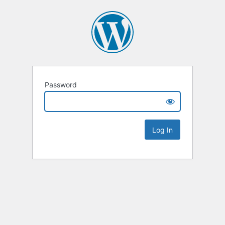
Password