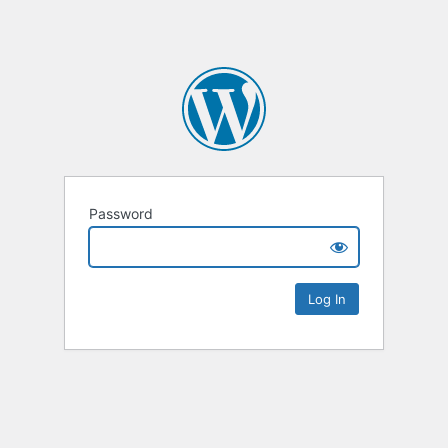
Password