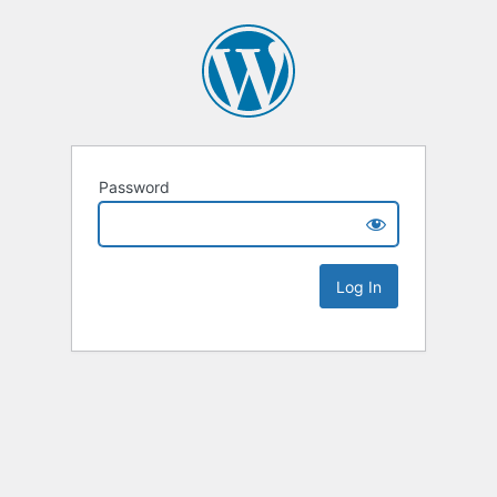
Password