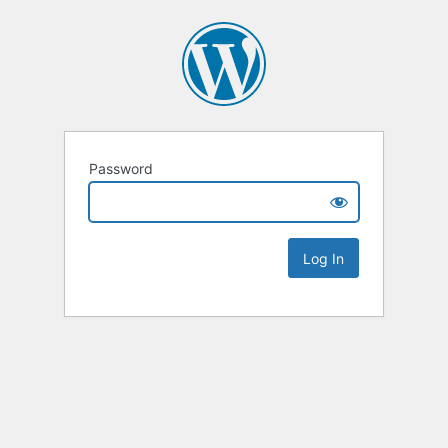
Password