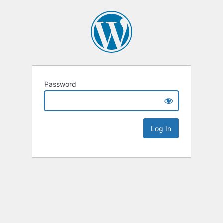
Password