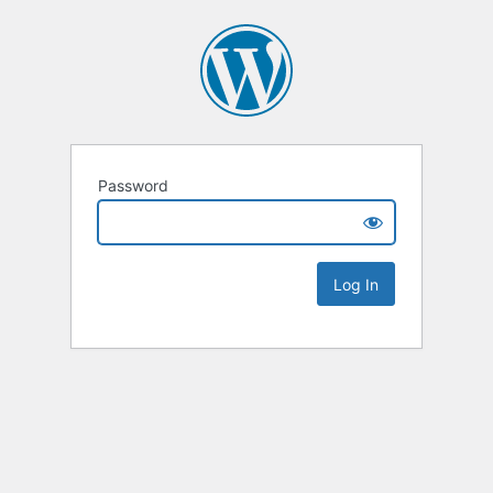
Password