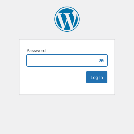
Password