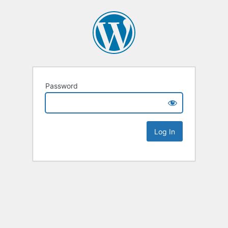
Password