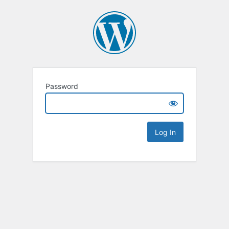
Password