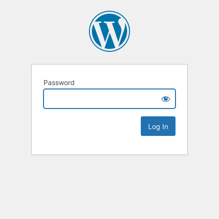
Password