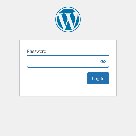
Password