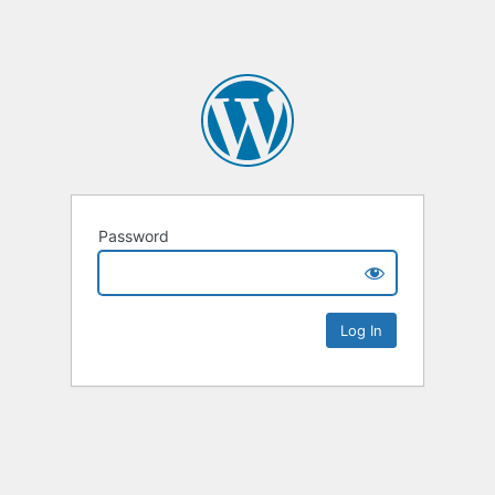
Password