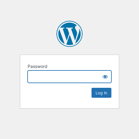
Password