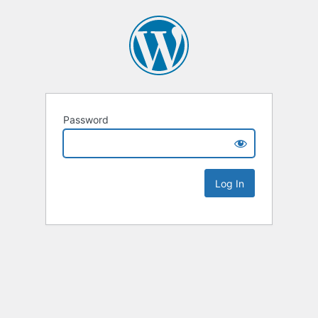
Password