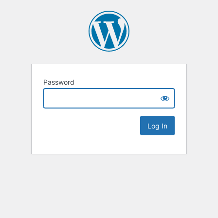
Password