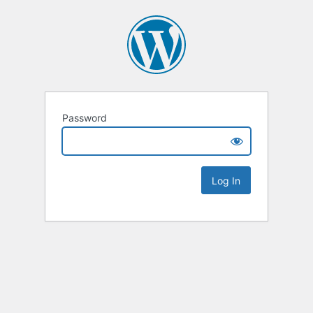
Password