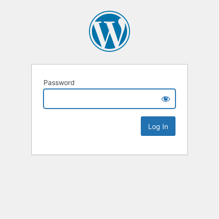
Password