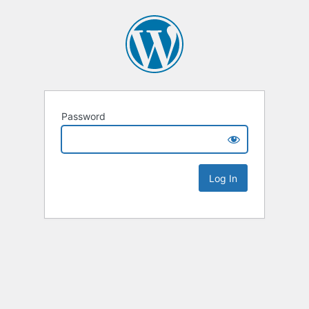
Password