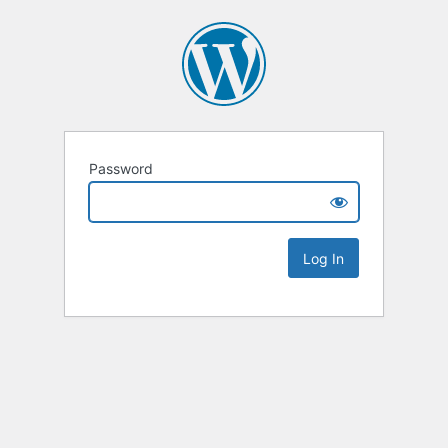
Password