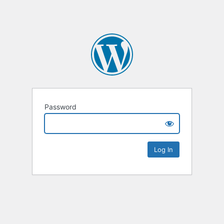
Password