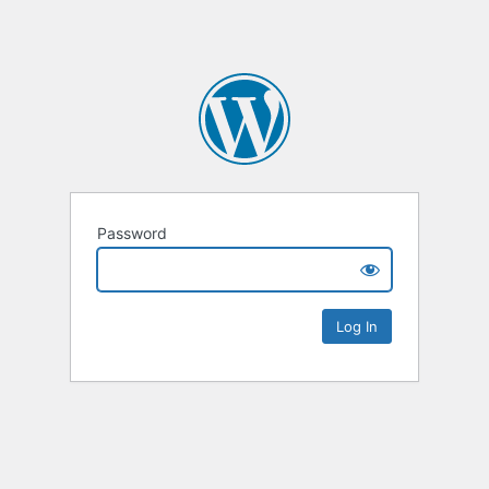
Password