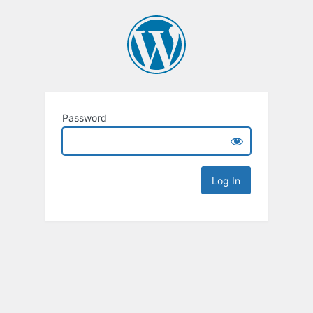
Password