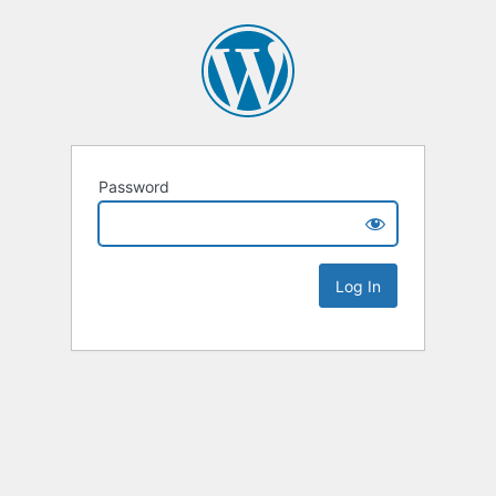
Password