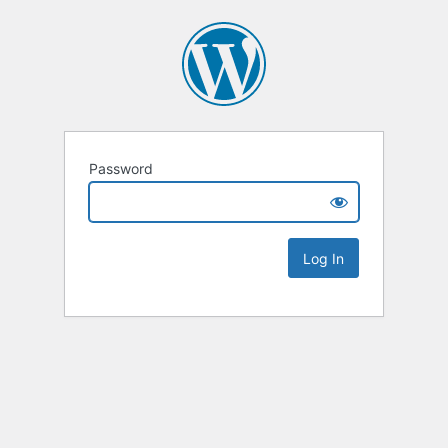
Password