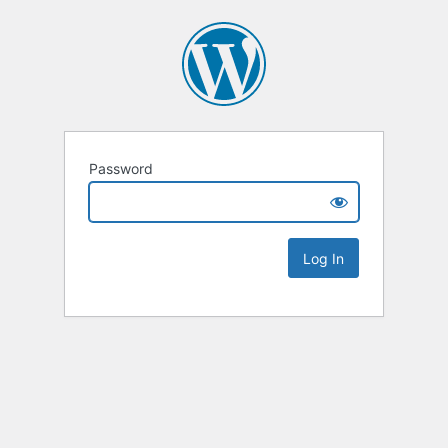
Password