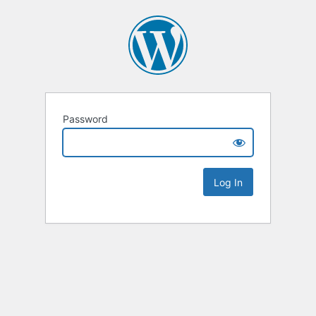
Password