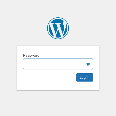
Password