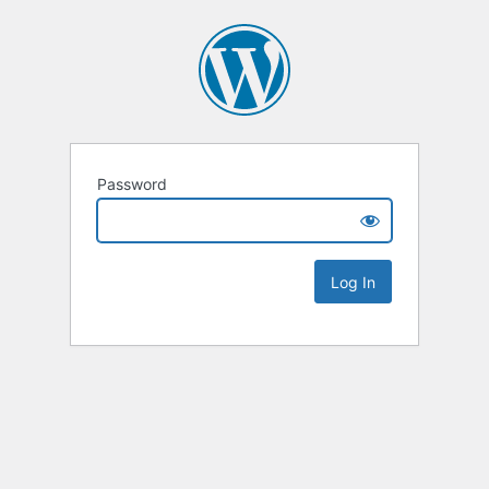
Password