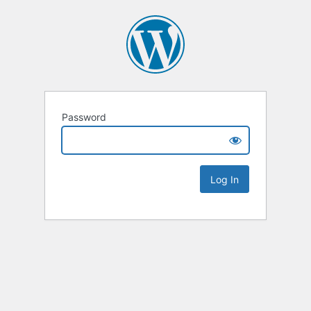
Password