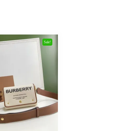
Sale!