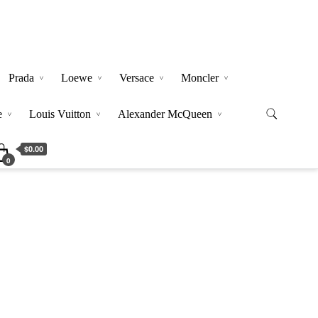
Prada
Loewe
Versace
Moncler
e
Louis Vuitton
Alexander McQueen
$0.00
0