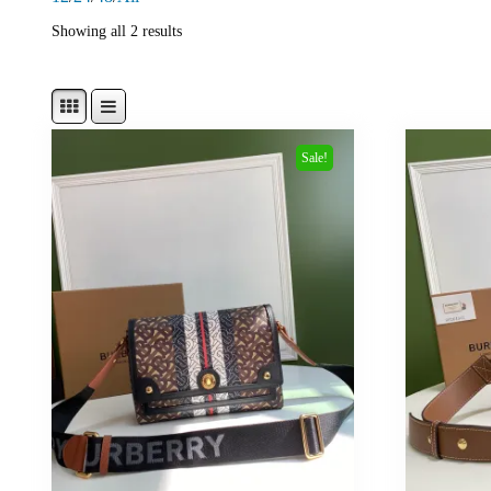
Showing all 2 results
Sale!