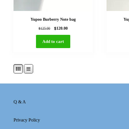
Yupoo Burberry Note bag
Yu
$
$
120.00
125.00
Add to cart
Q & A
Privacy Policy