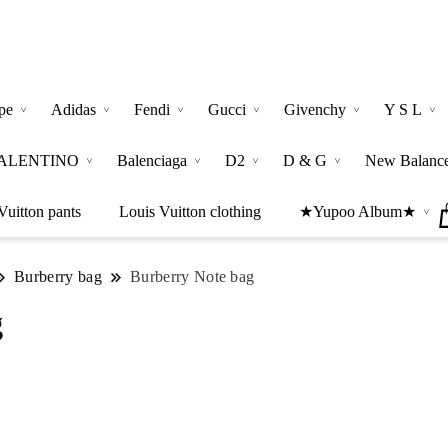
pe
Adidas
Fendi
Gucci
Givenchy
Y S L
ALENTINO
Balenciaga
D2
D & G
New Balanc
Vuitton pants
Louis Vuitton clothing
★Yupoo Album★
Burberry bag
Burberry Note bag
g