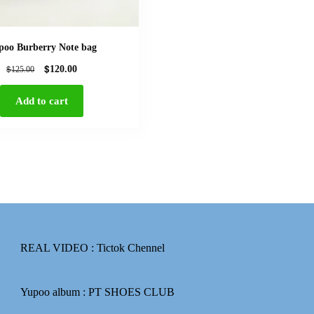
poo Burberry Note bag
$
$
120.00
125.00
Add to cart
REAL VIDEO :
Tictok Chennel
Yupoo album :
PT SHOES CLUB