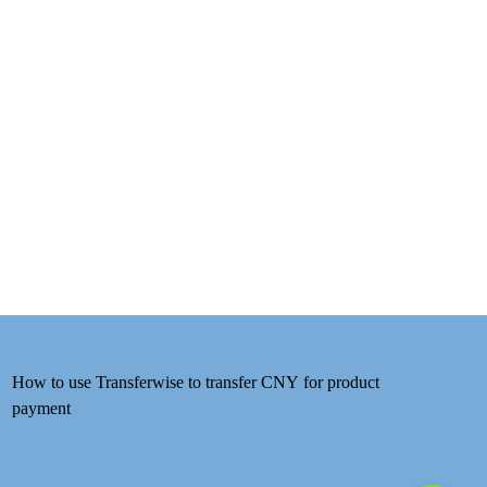
How to use Transferwise to transfer CNY for product
payment