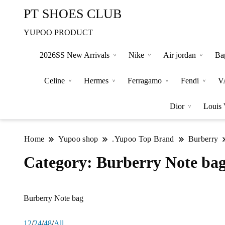
PT SHOES CLUB
YUPOO PRODUCT
2026SS New Arrivals
Nike
Air jordan
Ba
Celine
Hermes
Ferragamo
Fendi
V
Dior
Louis 
Home
Yupoo shop
.Yupoo Top Brand
Burberry
Category:
Burberry Note ba
Burberry Note bag
12
/
24
/
48
/
All