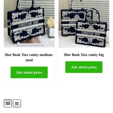
Dior Book Tote vanity medium-
Dior Book Tote vanity big
sized
Ask about price
Ask about price