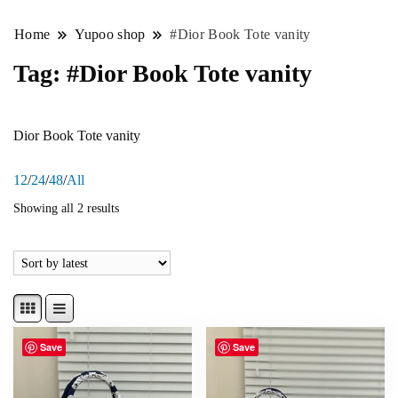
Home
Yupoo shop
#Dior Book Tote vanity
Tag:
#Dior Book Tote vanity
Dior Book Tote vanity
12
/
24
/
48
/
All
Showing all 2 results
Save
Save