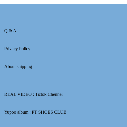
Q & A
Privacy Policy
About shipping
REAL VIDEO :
Tictok Chennel
Yupoo album :
PT SHOES CLUB