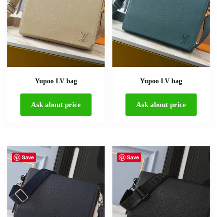
Yupoo LV bag
Yupoo LV bag
Ask about price
Ask about price
Save
Save