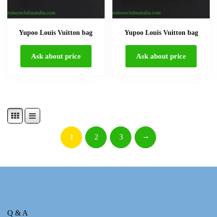
Yupoo Louis Vuitton bag
Yupoo Louis Vuitton bag
Ask about price
Ask about price
→
1
2
3
Q & A