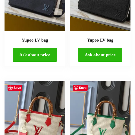
Yupoo LV bag
Yupoo LV bag
Ask about price
Ask about price
Save
Save