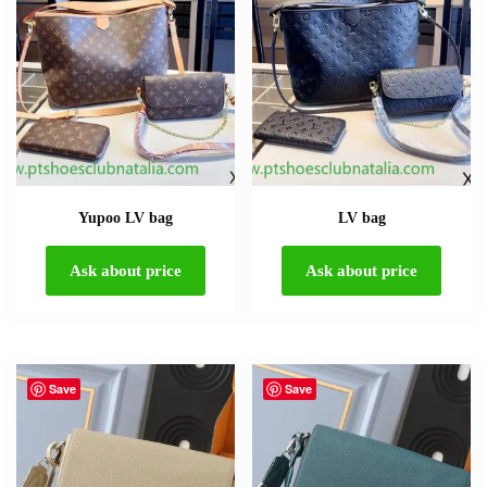
Yupoo LV bag
LV bag
Ask about price
Ask about price
Save
Save