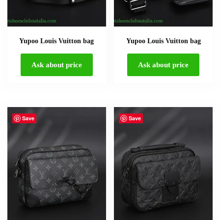
Yupoo Louis Vuitton bag
Yupoo Louis Vuitton bag
Ask about price
Ask about price
Save
Save