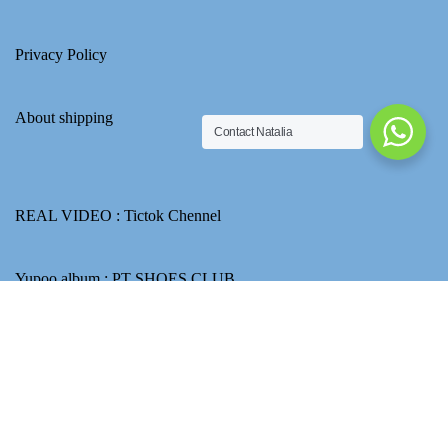
Privacy Policy
About shipping
Contact Natalia
REAL VIDEO :
Tictok Chennel
Yupoo album :
PT SHOES CLUB
Email : ptshoesclubnatalia@gmail.com
How to use Transferwise to transfer CNY for product payment