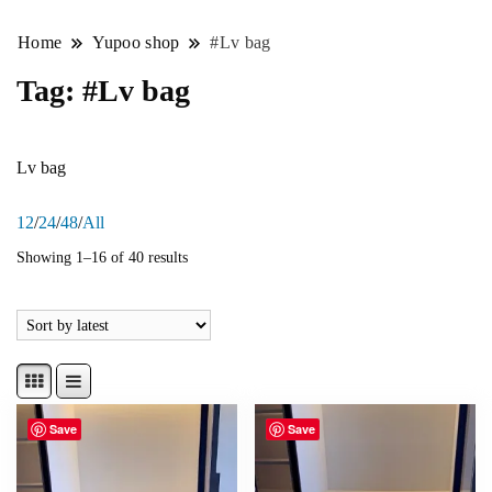
Home
Yupoo shop
#Lv bag
Tag:
#Lv bag
Lv bag
12
/
24
/
48
/
All
Showing 1–16 of 40 results
Save
Save