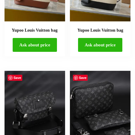
Yupoo Louis Vuitton bag
Yupoo Louis Vuitton bag
Ask about price
Ask about price
Save
Save