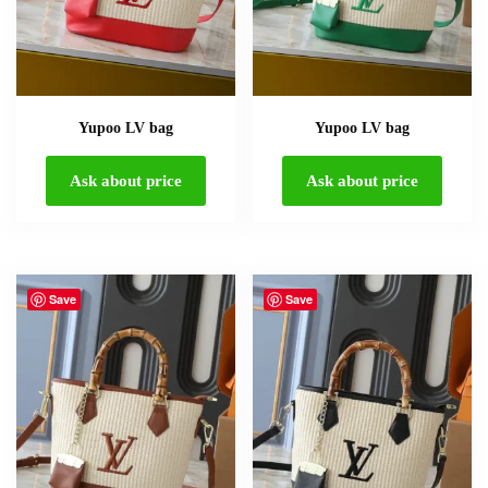
Yupoo LV bag
Yupoo LV bag
Ask about price
Ask about price
Save
Save