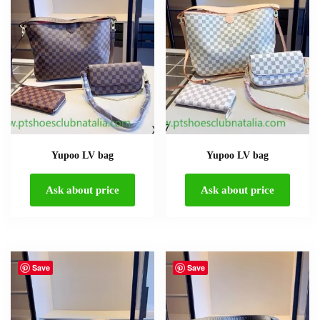
Yupoo LV bag
Yupoo LV bag
Ask about price
Ask about price
Save
Save