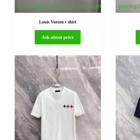
Louis Vutton t shirt
Ask about price