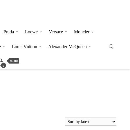
Prada
Loewe
Versace
Moncler
e
Louis Vuitton
Alexander McQueen
$0.00
0