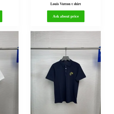
Louis Vutton t shirt
Ask about price