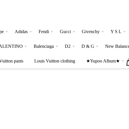
pe
Adidas
Fendi
Gucci
Givenchy
Y S L
ALENTINO
Balenciaga
D2
D & G
New Balanc
Vuitton pants
Louis Vuitton clothing
★Yupoo Album★