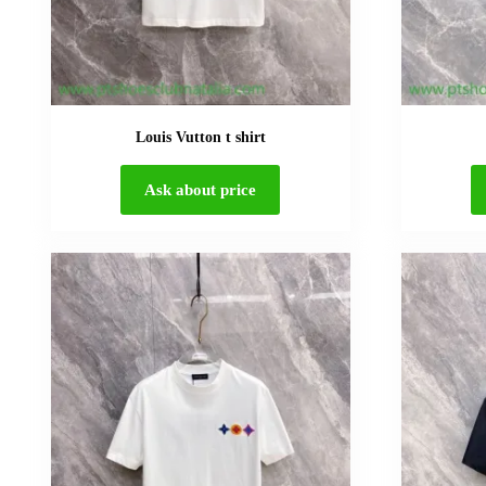
Louis Vutton t shirt
Ask about price