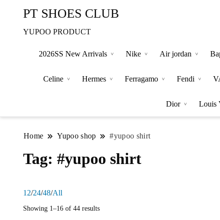
PT SHOES CLUB
YUPOO PRODUCT
2026SS New Arrivals
Nike
Air jordan
Ba
Celine
Hermes
Ferragamo
Fendi
V
Dior
Louis 
Home
Yupoo shop
#yupoo shirt
Tag:
#yupoo shirt
12
/
24
/
48
/
All
Showing 1–16 of 44 results