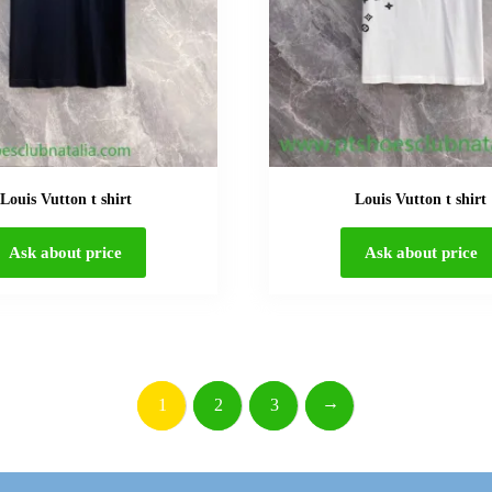
Louis Vutton t shirt
Louis Vutton t shirt
Ask about price
Ask about price
→
1
2
3