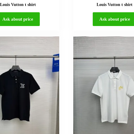
Louis Vutton t shirt
Louis Vutton t shirt
Ask about price
Ask about price