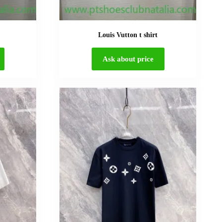
Louis Vutton t shirt
Ask about price