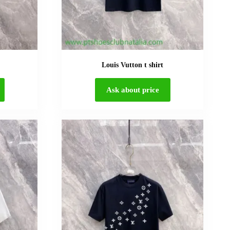
Louis Vutton t shirt
Ask about price