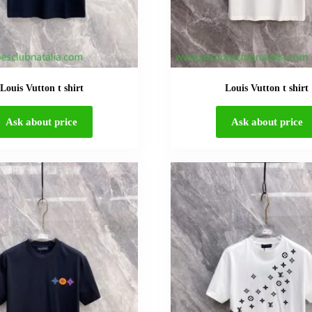
Louis Vutton t shirt
Louis Vutton t shirt
Ask about price
Ask about price