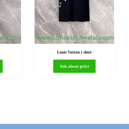
Louis Vutton t shirt
Ask about price