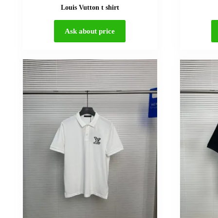
Louis Vutton t shirt
Ask about price