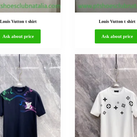
Louis Vutton t shirt
Louis Vutton t shirt
Ask about price
Ask about price