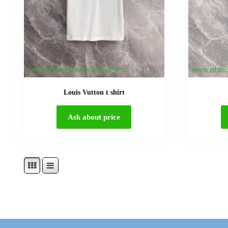
Louis Vutton t shirt
Ask about price