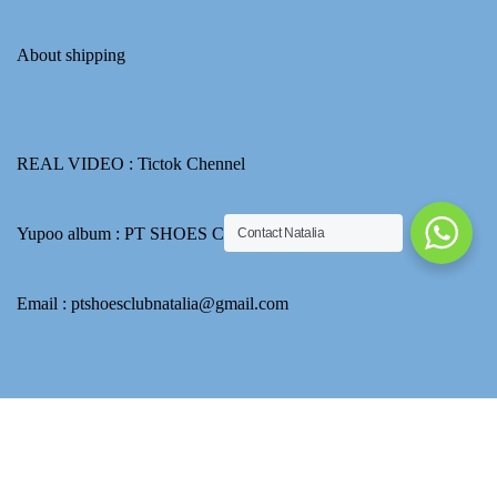
About shipping
REAL VIDEO :
Tictok Chennel
Yupoo album :
PT SHOES CLUB
Contact Natalia
Email : ptshoesclubnatalia@gmail.com
How to use Transferwise to transfer CNY for product payment
Go to Yupoo to find more picture.