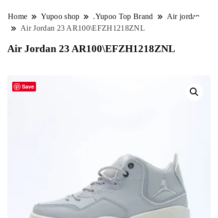
Home
Yupoo shop
.Yupoo Top Brand
Air jordan
Air Jordan 23 AR100\EFZH1218ZNL
Air Jordan 23 AR100\EFZH1218ZNL
Save