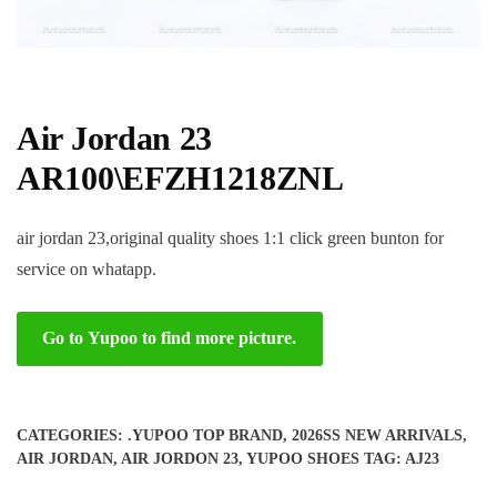
Air Jordan 23
AR100\EFZH1218ZNL
air jordan 23,original quality shoes 1:1 click green bunton for
service on whatapp.
Go to Yupoo to find more picture.
CATEGORIES:
.YUPOO TOP BRAND
,
2026SS NEW ARRIVALS
,
AIR JORDAN
,
AIR JORDON 23
,
YUPOO SHOES
TAG:
AJ23