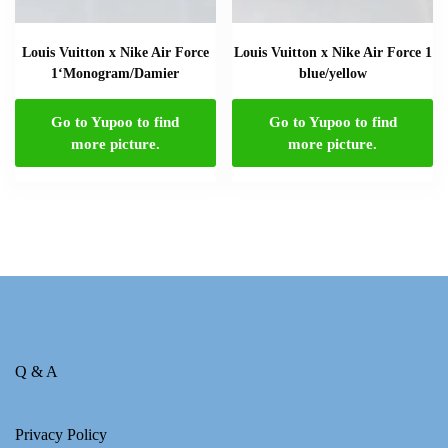
Louis Vuitton x Nike Air Force
Louis Vuitton x Nike Air Force 1
1‘Monogram/Damier
blue/yellow
Go to Yupoo to find
Go to Yupoo to find
more picture.
more picture.
Q & A
Privacy Policy