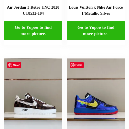
Air Jordan 3 Retro UNC 2020
Louis Vuitton x Nike Air Force
CT8532-104
1‘Metallic Silver
Go to Yupoo to find
Go to Yupoo to find
more picture.
more picture.
Save
Save