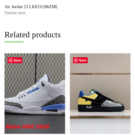
Air Jordan 23 LKEO1206ZML
Similar post
Related products
Save
Save