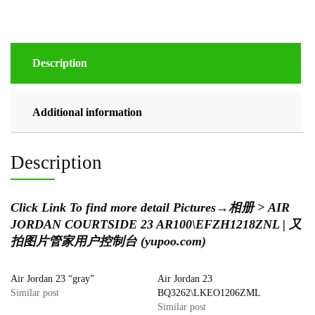
Description
Additional information
Description
Click Link To find more detail Pictures
→
相册 > AIR
JORDAN COURTSIDE 23 AR100\EFZH1218ZNL | 又
拍图片管家用户控制台 (yupoo.com)
Air Jordan 23 “gray”
Air Jordan 23
Similar post
BQ3262\LKEO1206ZML
Similar post