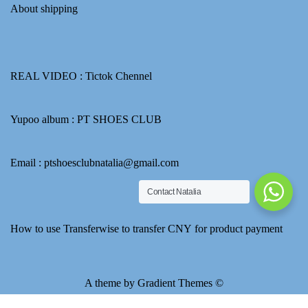
About shipping
REAL VIDEO :
Tictok Chennel
Yupoo album :
PT SHOES CLUB
Email : ptshoesclubnatalia@gmail.com
Contact Natalia
How to use Transferwise to transfer CNY for product payment
A theme by Gradient Themes ©