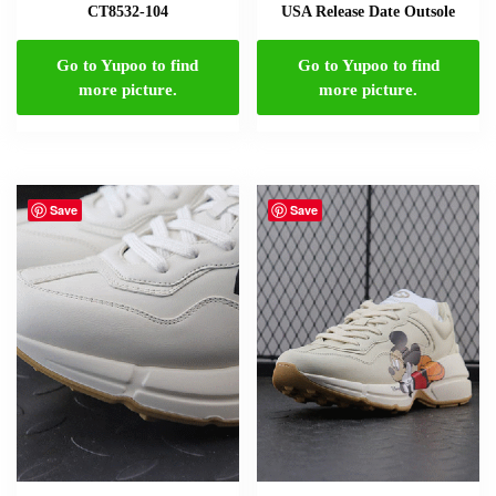
CT8532-104
USA Release Date Outsole
Go to Yupoo to find
Go to Yupoo to find
more picture.
more picture.
Save
Save