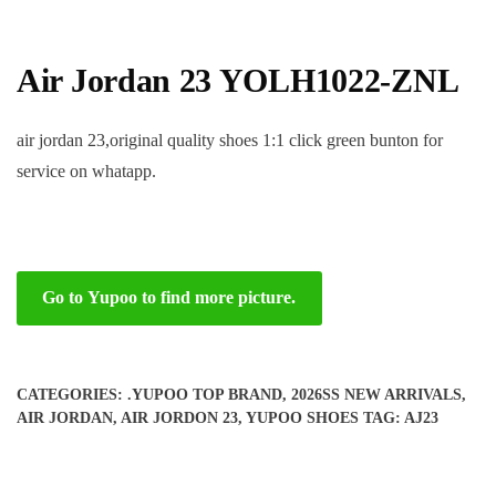
Air Jordan 23 YOLH1022-ZNL
air jordan 23,original quality shoes 1:1 click green bunton for
service on whatapp.
Go to Yupoo to find more picture.
CATEGORIES:
.YUPOO TOP BRAND
,
2026SS NEW ARRIVALS
,
AIR JORDAN
,
AIR JORDON 23
,
YUPOO SHOES
TAG:
AJ23