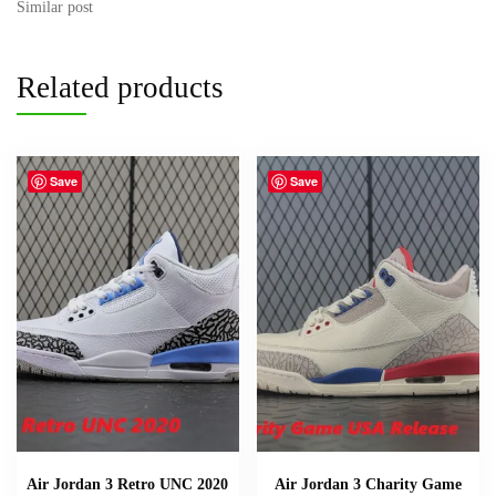
Similar post
Related products
Save
Save
Air Jordan 3 Retro UNC 2020
Air Jordan 3 Charity Game