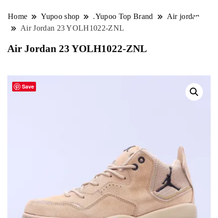
Home
Yupoo shop
.Yupoo Top Brand
Air jordan
Air Jordan 23 YOLH1022-ZNL
Air Jordan 23 YOLH1022-ZNL
Save