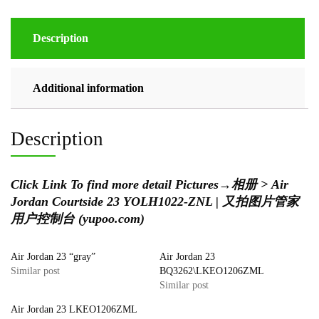
Description
Additional information
Description
Click Link To find more detail Pictures
→
相册 > Air
Jordan Courtside 23 YOLH1022-ZNL | 又拍图片管家
用户控制台 (yupoo.com)
Air Jordan 23 “gray”
Air Jordan 23
Similar post
BQ3262\LKEO1206ZML
Similar post
Air Jordan 23 LKEO1206ZML