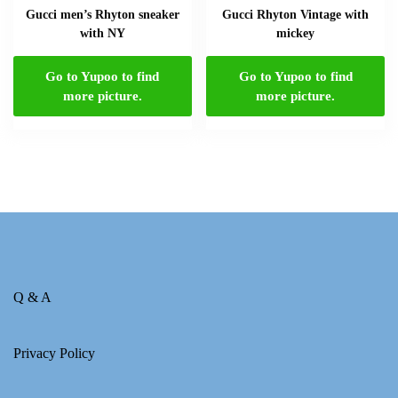
Gucci men’s Rhyton sneaker
Gucci Rhyton Vintage with
with NY
mickey
Go to Yupoo to find
Go to Yupoo to find
more picture.
more picture.
Q & A
Privacy Policy