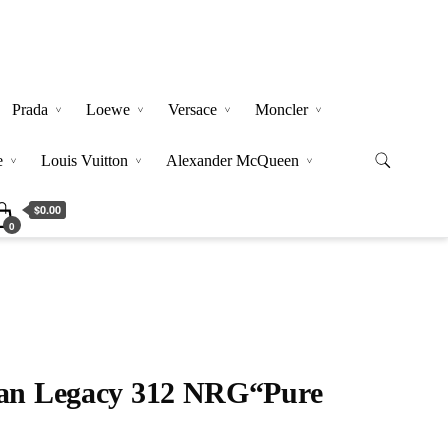
Prada
Loewe
Versace
Moncler
e
Louis Vuitton
Alexander McQueen
$0.00
0
dan Legacy 312 NRG“Pure