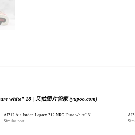
“Pure white” 18 | 又拍图片管家 (yupoo.com)
AJ312 Air Jordan Legacy 312 NRG“Pure white” 31
AJ3
Similar post
Simi