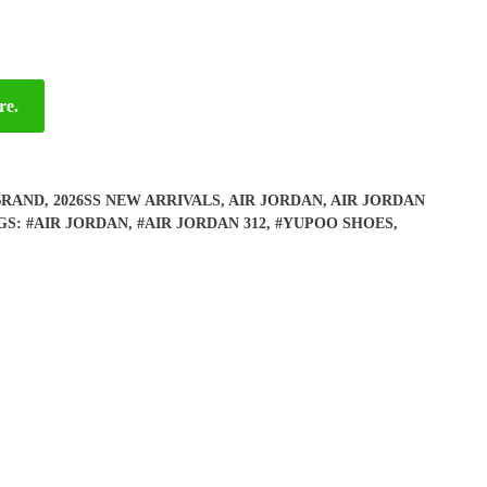
re.
BRAND
,
2026SS NEW ARRIVALS
,
AIR JORDAN
,
AIR JORDAN
GS:
#AIR JORDAN
,
#AIR JORDAN 312
,
#YUPOO SHOES
,