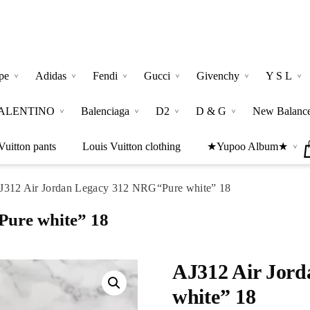
pe
Adidas
Fendi
Gucci
Givenchy
Y S L
ALENTINO
Balenciaga
D2
D & G
New Balanc
Vuitton pants
Louis Vuitton clothing
★Yupoo Album★
J312 Air Jordan Legacy 312 NRG“Pure white” 18
ure white” 18
AJ312 Air Jor
white” 18