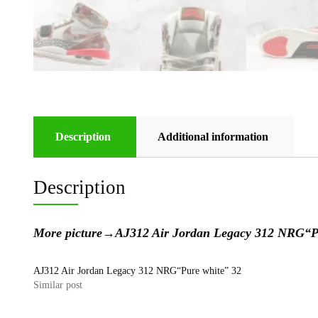
Description
Additional information
Description
More picture
→
AJ312 Air Jordan Legacy 312 NRG
AJ312 Air Jordan Legacy 312 NRG“Pure white” 32
Similar post