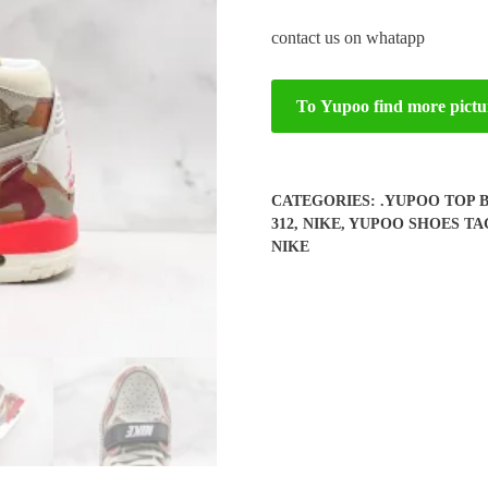
contact us on whatapp
To Yupoo find more pictu
CATEGORIES:
.YUPOO TOP 
312
,
NIKE
,
YUPOO SHOES
TA
NIKE