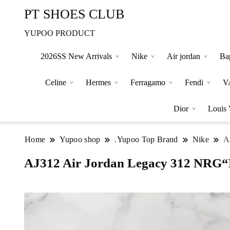
PT SHOES CLUB
YUPOO PRODUCT
2026SS New Arrivals
Nike
Air jordan
Ba
Celine
Hermes
Ferragamo
Fendi
V
Dior
Louis 
Home
Yupoo shop
.Yupoo Top Brand
Nike
A
AJ312 Air Jordan Legacy 312 NRG“P