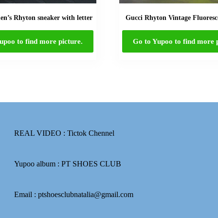
n’s Rhyton sneaker with letter
Gucci Rhyton Vintage Fluoresc
upoo to find more picture.
Go to Yupoo to find more p
REAL VIDEO :
Tictok Chennel
Yupoo album :
PT SHOES CLUB
Email : ptshoesclubnatalia@gmail.com