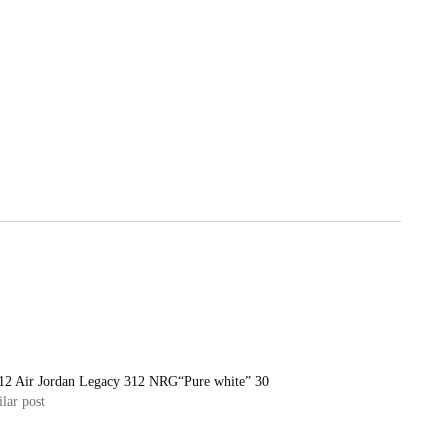
12 Air Jordan Legacy 312 NRG“Pure white” 30
lar post