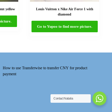
ent yellow
Louis Vuitton x Nike Air Force 1 with
diamond
icture.
Go to Yupoo to find more picture.
How to use Transferwise to transfer CNY for product
payment
Contact Natalia