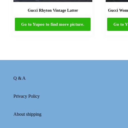
Gucci Rhyton Vintage Latter
Gucci Wome
Go to Yupoo to find more picture.
Go to Y
Q & A
Privacy Policy
About shipping