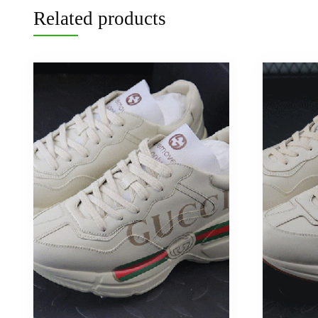
Related products