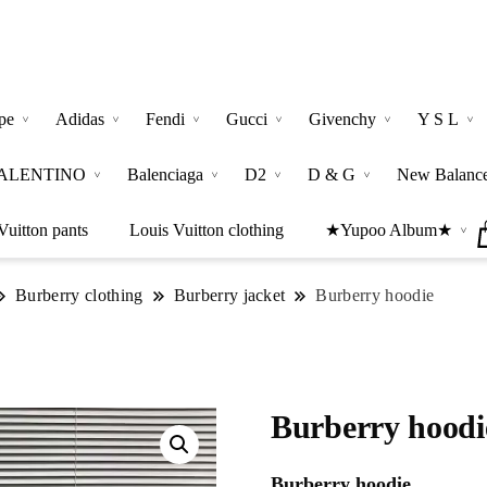
pe
Adidas
Fendi
Gucci
Givenchy
Y S L
ALENTINO
Balenciaga
D2
D & G
New Balanc
Vuitton pants
Louis Vuitton clothing
★Yupoo Album★
Burberry clothing
Burberry jacket
Burberry hoodie
Burberry hoodi
Burberry hoodie