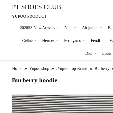
PT SHOES CLUB
YUPOO PRODUCT
2026SS New Arrivals
Nike
Air jordan
Ba
Celine
Hermes
Ferragamo
Fendi
V
Dior
Louis 
Home
Yupoo shop
.Yupoo Top Brand
Burberry
Burberry hoodie