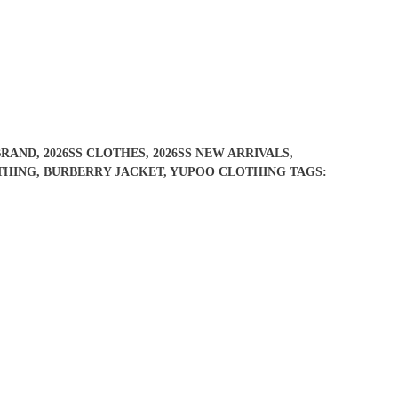
BRAND
,
2026SS CLOTHES
,
2026SS NEW ARRIVALS
,
THING
,
BURBERRY JACKET
,
YUPOO CLOTHING
TAGS: