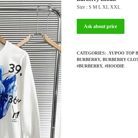
Size : S M L XL XXL
Ask about price
CATEGORIES:
.YUPOO TOP 
BURBERRY
,
BURBERRY CLO
#BURBERRY
,
#HOODIE