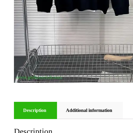
Description
Additional information
Description