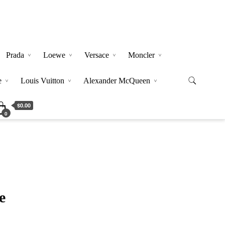
Prada
Loewe
Versace
Moncler
e
Louis Vuitton
Alexander McQueen
$0.00
0
e